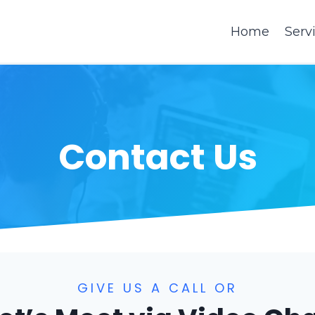
Home
Serv
Contact Us
GIVE US A CALL OR