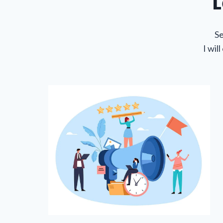
L
Se
I wil