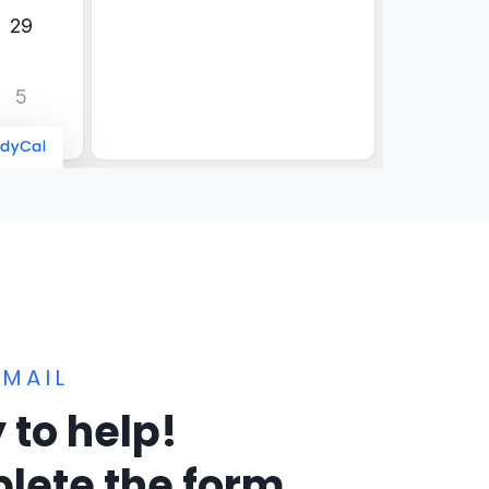
MAIL
 to help!
lete the form.