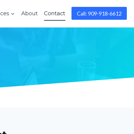
ices
About
Contact
Call: 909-918-6612