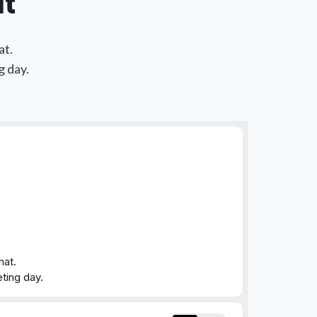
at
at.
g day.