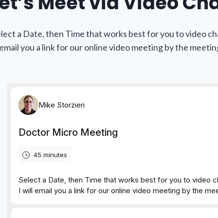
et’s Meet via Video Ch
lect a Date, then Time that works best for you to video ch
l email you a link for our online video meeting by the meetin