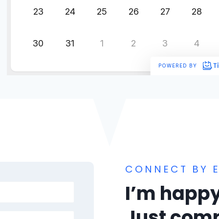
CONNECT BY E
I’m happy
Just comp