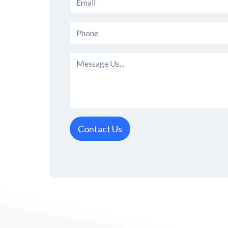
Contact Us