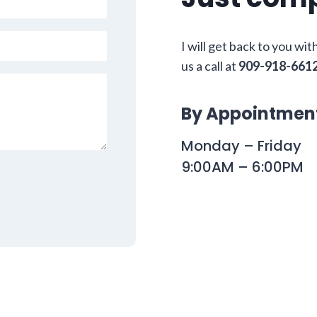
I will get back to you wit
us a call at
909-918-661
By Appointmen
Monday – Friday
9:00AM – 6:00PM