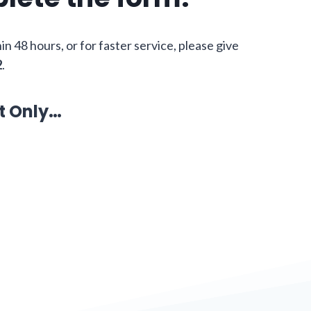
hin 48 hours, or for faster service, please give
2
.
t Only…